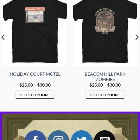
options
options
may
may
be
be
chosen
chosen
on
on
the
the
product
product
page
page
BEACON HILL PARK
HOLIDAY COURT MOTEL
ZOMBIES
Price
Price
$
25.00
–
$
30.00
$
25.00
–
$
30.00
range:
range:
$25.00
$25.00
SELECT OPTIONS
SELECT OPTIONS
through
through
$30.00
$30.00
This
This
product
product
has
has
multiple
multiple
variants.
variants.
The
The