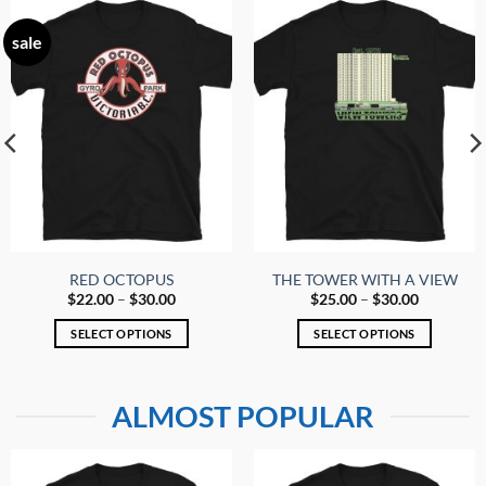
sale
RED OCTOPUS
THE TOWER WITH A VIEW
Price
Price
$
22.00
–
$
30.00
$
25.00
–
$
30.00
range:
range:
$22.00
$25.00
SELECT OPTIONS
SELECT OPTIONS
through
through
$30.00
$30.00
This
This
product
product
has
has
ALMOST POPULAR
multiple
multiple
variants.
variants.
The
The