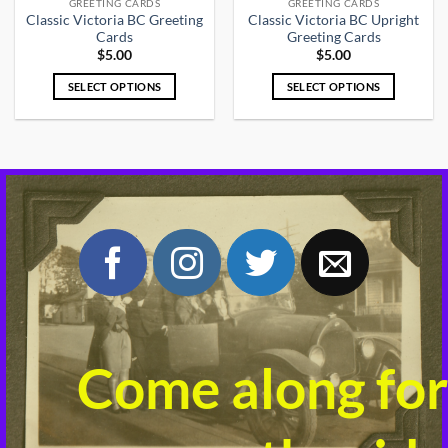
GREETING CARDS
GREETING CARDS
Classic Victoria BC Greeting
Classic Victoria BC Upright
Cards
Greeting Cards
$
5.00
$
5.00
SELECT OPTIONS
SELECT OPTIONS
This
This
product
product
has
has
multiple
multiple
variants.
variants.
The
The
options
options
may
may
be
be
chosen
chosen
on
on
the
the
product
product
Come along for
page
page