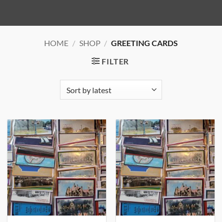
HOME
/
SHOP
/
GREETING CARDS
FILTER