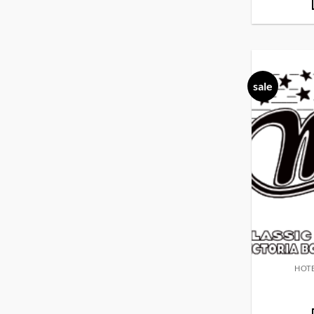
sale
HOTE