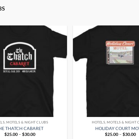
BS
LS, MOTELS & NIGHT CLUBS
HOTELS, MOTELS & NIGHT 
HE THATCH CABARET
HOLIDAY COURT MO
Price
P
$
25.00
–
$
30.00
$
25.00
–
$
30.00
range:
r