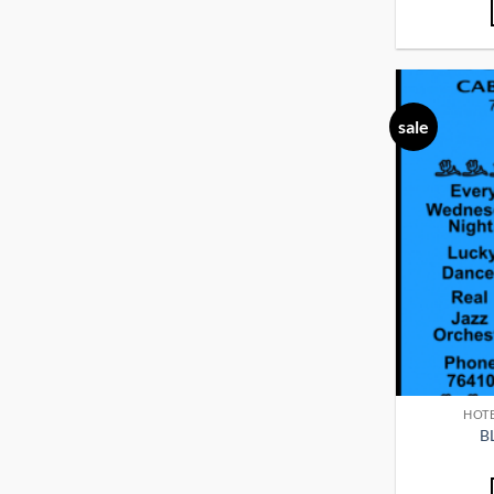
sale
HOTE
B