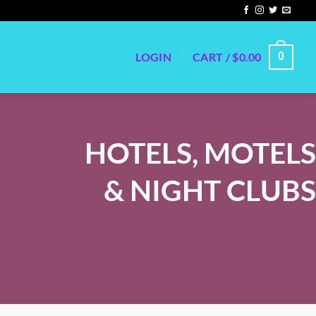
LOGIN
CART /
$
0.00
0
HOTELS, MOTELS
& NIGHT CLUBS