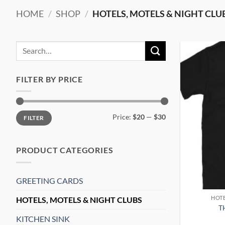
HOME
/
SHOP
/
HOTELS, MOTELS & NIGHT CLU
Search
for:
FILTER BY PRICE
Min
Max
Price:
$20
—
$30
FILTER
price
price
PRODUCT CATEGORIES
GREETING CARDS
HOTE
HOTELS, MOTELS & NIGHT CLUBS
T
KITCHEN SINK