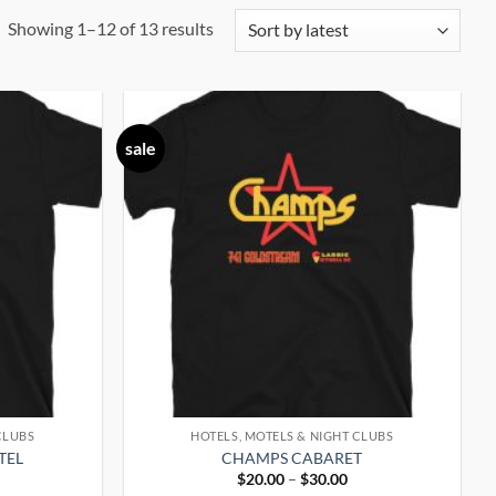
Sorted
Showing 1–12 of 13 results
by
latest
sale
CLUBS
HOTELS, MOTELS & NIGHT CLUBS
TEL
CHAMPS CABARET
rice
Price
$
20.00
–
$
30.00
ange:
range: