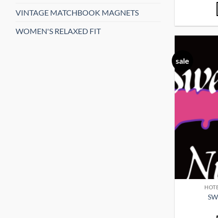
VINTAGE MATCHBOOK MAGNETS
WOMEN'S RELAXED FIT
sale
HOTE
SW