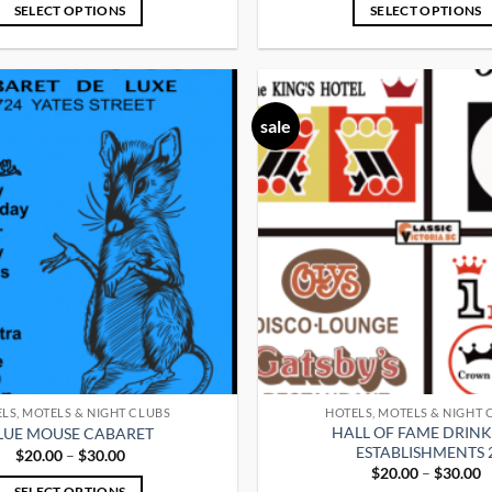
$20.00
$
SELECT OPTIONS
SELECT OPTIONS
through
t
$30.00
$
This
This
product
product
has
has
multiple
multiple
sale
variants.
variants.
The
The
options
options
may
may
be
be
chosen
chosen
on
on
the
the
product
product
page
page
LS, MOTELS & NIGHT CLUBS
HOTELS, MOTELS & NIGHT 
HALL OF FAME DRIN
LUE MOUSE CABARET
ESTABLISHMENTS 
Price
$
20.00
–
$
30.00
range:
P
$
20.00
–
$
30.00
$20.00
r
SELECT OPTIONS