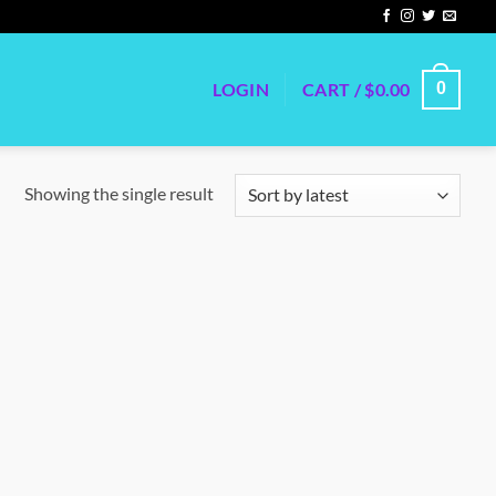
LOGIN
CART /
$
0.00
0
Showing the single result