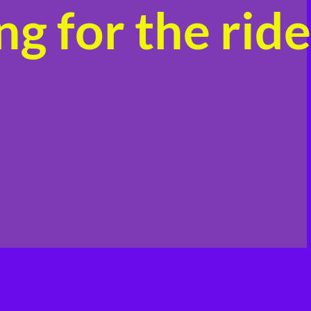
g for the ride