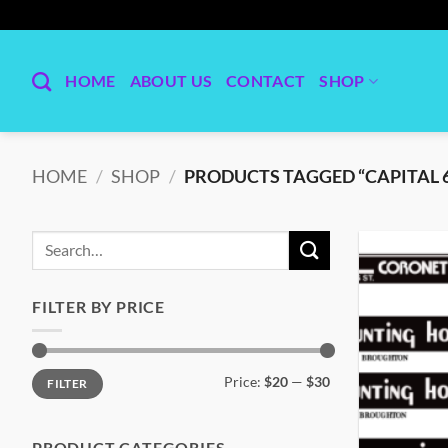
Skip
to
content
HOME
ABOUT US
CONTACT
SHOP
HOME
/
SHOP
/
PRODUCTS TAGGED “CAPITAL 
Search
for:
FILTER BY PRICE
Min
Max
Price:
$20
—
$30
FILTER
price
price
PRODUCT CATEGORIES