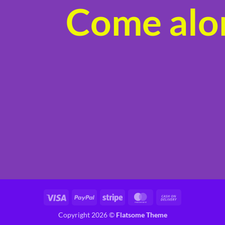
Come alon
product
page
Visa
PayPal
Stripe
MasterCard
Cash
On
Copyright 2026 ©
Flatsome Theme
Delivery