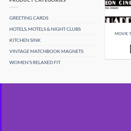
GREETING CARDS
HOTELS, MOTELS & NIGHT CLUBS
MOVIE T
KITCHEN SINK
VINTAGE MATCHBOOK MAGNETS
WOMEN'S RELAXED FIT