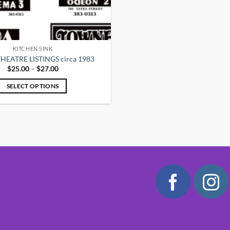
KITCHEN SINK
HEATRE LISTINGS circa 1983
Price
$
25.00
–
$
27.00
range:
$25.00
SELECT OPTIONS
through
$27.00
This
product
has
multiple
variants.
The
options
may
be
chosen
on
the