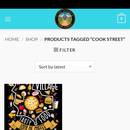
Skip
to
content
0
HOME
/
SHOP
/
PRODUCTS TAGGED “COOK STREET”
FILTER