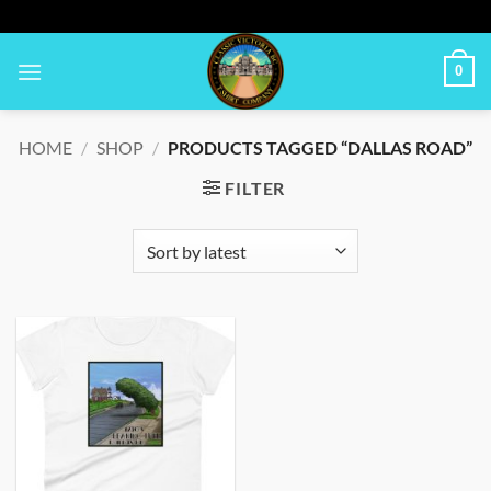
Skip
to
content
0
HOME
/
SHOP
/
PRODUCTS TAGGED “DALLAS ROAD”
FILTER