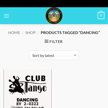
Skip
to
content
0
HOME
/
SHOP
/
PRODUCTS TAGGED “DANCING”
FILTER