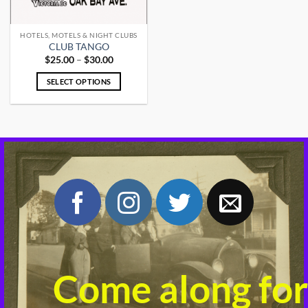
HOTELS, MOTELS & NIGHT CLUBS
CLUB TANGO
Price
$
25.00
–
$
30.00
range:
$25.00
SELECT OPTIONS
through
$30.00
This
product
has
multiple
variants.
The
options
may
be
chosen
on
the
product
Come along for
page