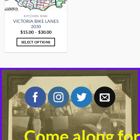
KITCHEN SINK
VICTORIA BIKE LANES
2030
Price
$
15.00
–
$
30.00
range:
$15.00
SELECT OPTIONS
through
$30.00
This
product
has
multiple
variants.
The
options
may
be
chosen
on
the
product
Come along for
page