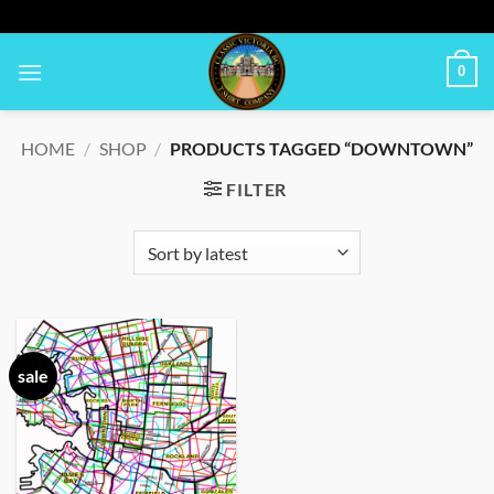
Skip
to
content
0
HOME
/
SHOP
/
PRODUCTS TAGGED “DOWNTOWN”
FILTER
sale