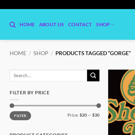
Skip
to
content
HOME
ABOUT US
CONTACT
SHOP
HOME
/
SHOP
/
PRODUCTS TAGGED “GORGE”
Search
for:
FILTER BY PRICE
Min
Max
Price:
$20
—
$30
FILTER
price
price
PRODUCT CATEGORIES