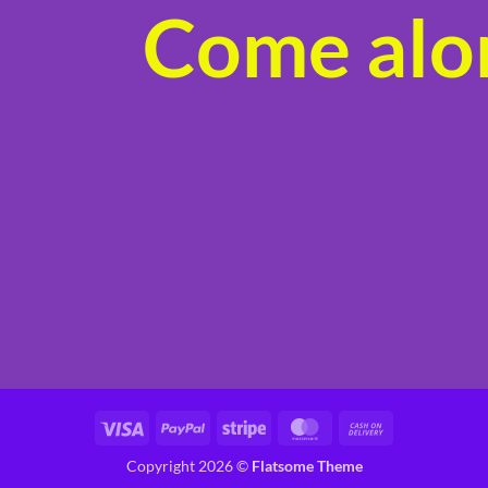
Come alon
product
page
Visa
PayPal
Stripe
MasterCard
Cash
On
Copyright 2026 ©
Flatsome Theme
Delivery