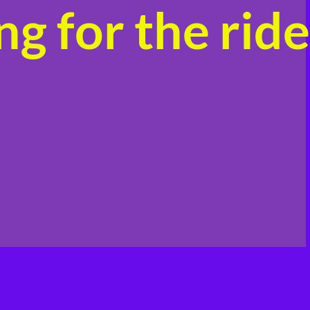
g for the ride