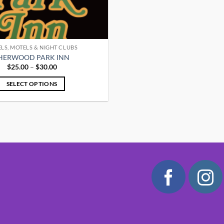
LS, MOTELS & NIGHT CLUBS
HERWOOD PARK INN
Price
$
25.00
–
$
30.00
range:
$25.00
SELECT OPTIONS
through
$30.00
This
product
has
multiple
variants.
The
options
may
be
chosen
on
the