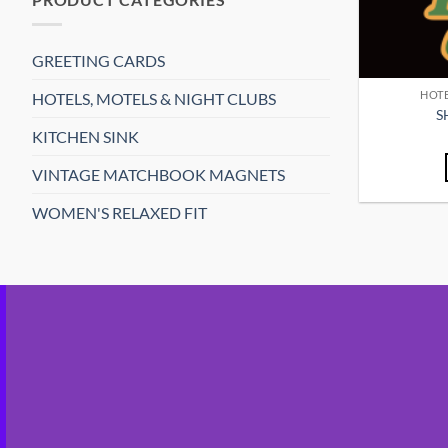
GREETING CARDS
HOTE
HOTELS, MOTELS & NIGHT CLUBS
S
KITCHEN SINK
VINTAGE MATCHBOOK MAGNETS
WOMEN'S RELAXED FIT