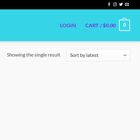
LOGIN
CART /
$
0.00
0
Showing the single result