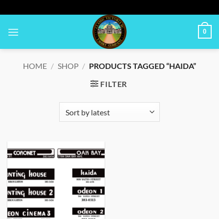
Skip
to
content
0
HOME
/
SHOP
/
PRODUCTS TAGGED “HAIDA”
FILTER