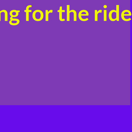
g for the ride