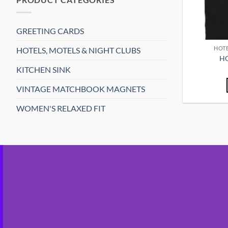
GREETING CARDS
HOTE
HOTELS, MOTELS & NIGHT CLUBS
HO
KITCHEN SINK
VINTAGE MATCHBOOK MAGNETS
WOMEN'S RELAXED FIT