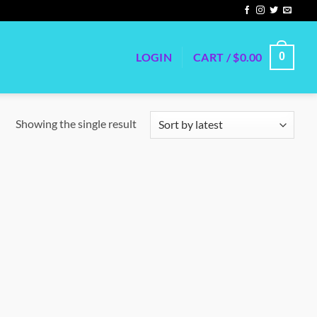
LOGIN
CART /
$
0.00
0
Showing the single result