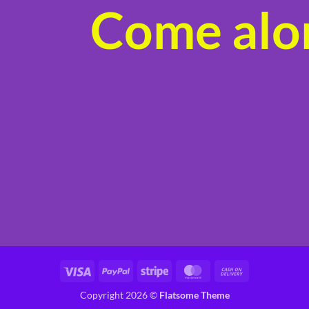
Come alon
product
page
Visa
PayPal
Stripe
MasterCard
Cash
On
Copyright 2026 ©
Flatsome Theme
Delivery