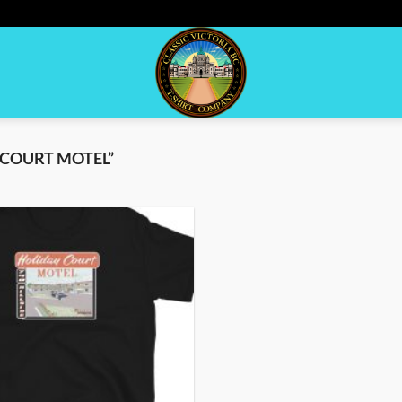
COURT MOTEL”