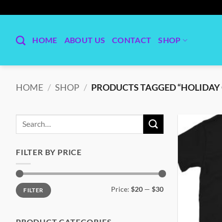
Skip
to
content
HOME
ABOUT US
CONTACT
SHOP
HOME
/
SHOP
/
PRODUCTS TAGGED “HOLIDAY 
Search
for:
FILTER BY PRICE
Min
Max
Price:
$20
—
$30
FILTER
price
price
PRODUCT CATEGORIES