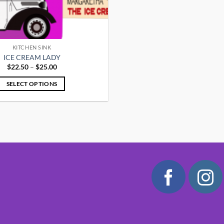
KITCHEN SINK
ICE CREAM LADY
Price
$
22.50
–
$
25.00
range:
$22.50
SELECT OPTIONS
through
$25.00
This
product
has
multiple
variants.
The
options
may
be
chosen
on
the