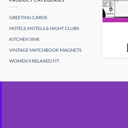
GREETING CARDS
HOTELS, MOTELS & NIGHT CLUBS
KITCHEN SINK
VINTAGE MATCHBOOK MAGNETS
WOMEN'S RELAXED FIT