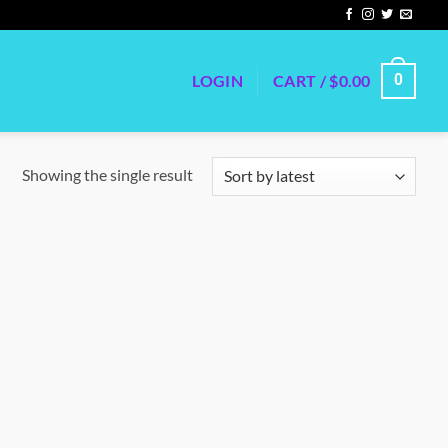
LOGIN
CART /
$
0.00
0
Showing the single result