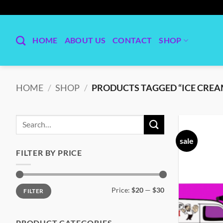
Skip
to
content
HOME
ABOUT US
CONTACT
SHOP
HOME
/
SHOP
/
PRODUCTS TAGGED “ICE CREA
Search
for:
sale
FILTER BY PRICE
Min
Max
Price:
$20
—
$30
FILTER
price
price
PRODUCT CATEGORIES