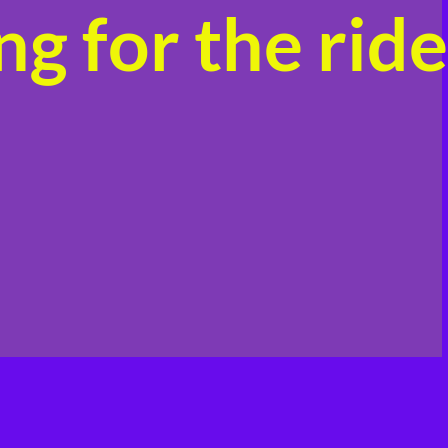
g for the ride