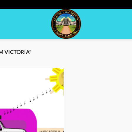
M VICTORIA”