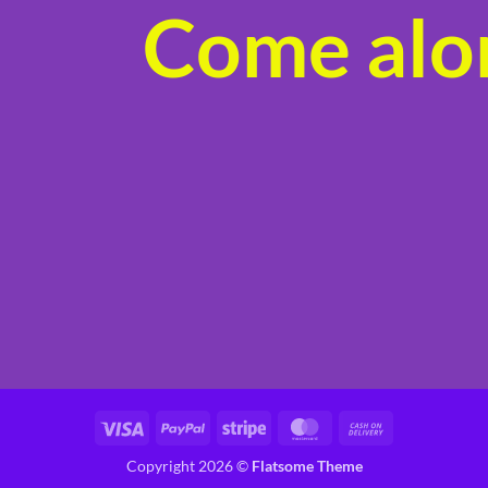
Come alon
product
page
Visa
PayPal
Stripe
MasterCard
Cash
On
Copyright 2026 ©
Flatsome Theme
Delivery