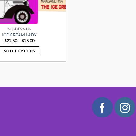
KITCHEN SINK
ICE CREAM LADY
Price
$
22.50
–
$
25.00
range:
$22.50
SELECT OPTIONS
through
$25.00
This
product
has
multiple
variants.
The
options
may
be
chosen
on
the