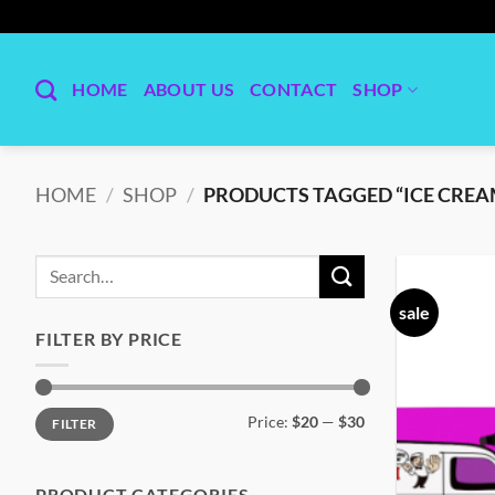
Skip
to
content
HOME
ABOUT US
CONTACT
SHOP
HOME
/
SHOP
/
PRODUCTS TAGGED “ICE CREA
Search
for:
sale
FILTER BY PRICE
Min
Max
Price:
$20
—
$30
FILTER
price
price
PRODUCT CATEGORIES