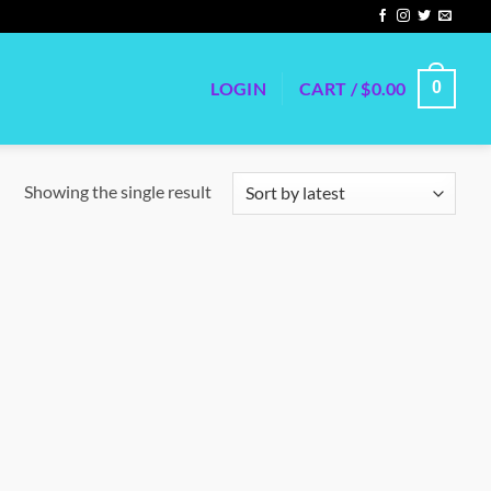
LOGIN
CART /
$
0.00
0
Showing the single result