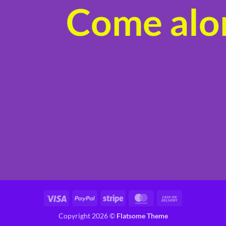
Come alon
product
page
Visa
PayPal
Stripe
MasterCard
Cash
On
Copyright 2026 ©
Flatsome Theme
Delivery