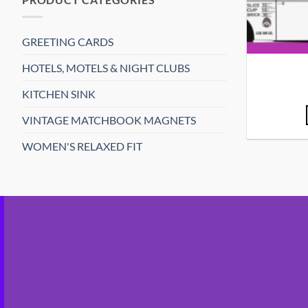
GREETING CARDS
HOTELS, MOTELS & NIGHT CLUBS
KITCHEN SINK
VINTAGE MATCHBOOK MAGNETS
WOMEN'S RELAXED FIT