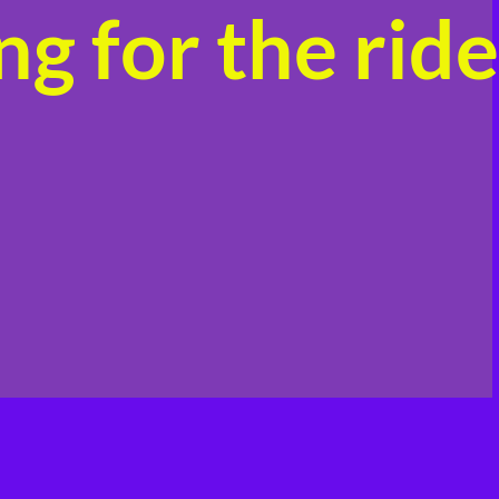
g for the ride