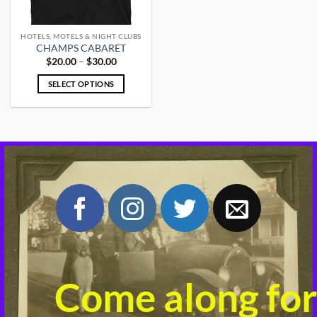
HOTELS, MOTELS & NIGHT CLUBS
CHAMPS CABARET
Price
$
20.00
–
$
30.00
range:
$20.00
SELECT OPTIONS
through
$30.00
This
product
has
multiple
variants.
The
options
may
be
chosen
on
the
product
Come along for
page