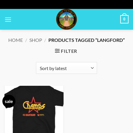
Skip
to
content
0
HOME
/
SHOP
/
PRODUCTS TAGGED “LANGFORD”
FILTER
sale