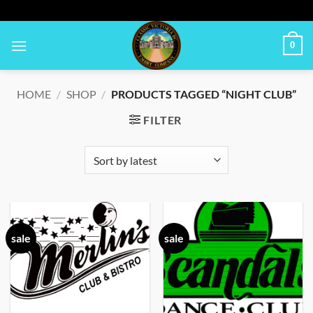
Skip
to
content
0
HOME
/
SHOP
/
PRODUCTS TAGGED “NIGHT CLUB”
FILTER
sale
sale