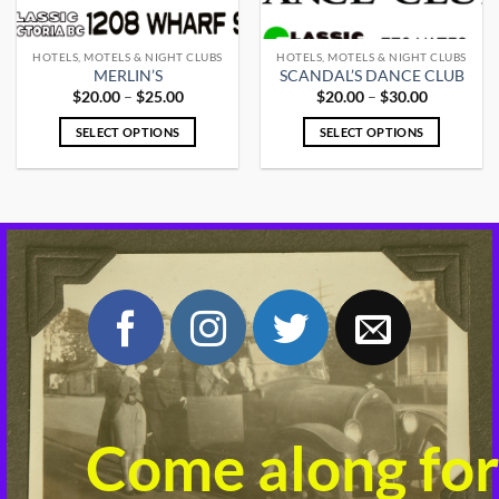
HOTELS, MOTELS & NIGHT CLUBS
HOTELS, MOTELS & NIGHT CLUBS
MERLIN’S
SCANDAL’S DANCE CLUB
Price
Price
$
20.00
–
$
25.00
$
20.00
–
$
30.00
range:
range:
$20.00
$20.00
SELECT OPTIONS
SELECT OPTIONS
through
through
$25.00
$30.00
This
This
product
product
has
has
multiple
multiple
variants.
variants.
The
The
options
options
may
may
be
be
chosen
chosen
on
on
the
the
product
product
Come along for
page
page