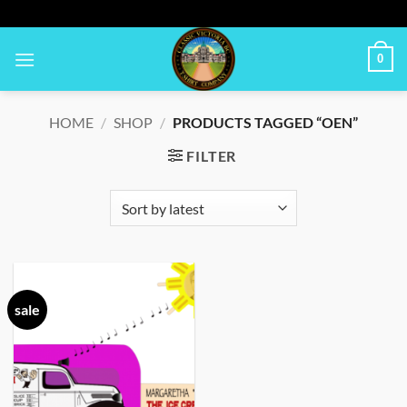
Skip
to
content
0
HOME
/
SHOP
/
PRODUCTS TAGGED “OEN”
FILTER
sale