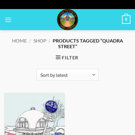
Skip
to
content
0
HOME
/
SHOP
/
PRODUCTS TAGGED “QUADRA
STREET”
FILTER