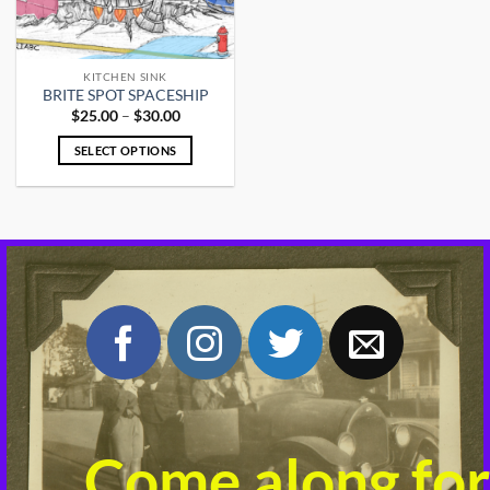
KITCHEN SINK
BRITE SPOT SPACESHIP
Price
$
25.00
–
$
30.00
range:
$25.00
SELECT OPTIONS
through
$30.00
This
product
has
multiple
variants.
The
options
may
be
chosen
on
the
product
Come along for
page