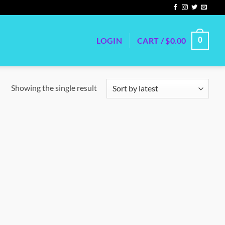
LOGIN
CART /
$
0.00
0
Showing the single result