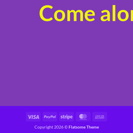
Come alon
product
page
Visa
PayPal
Stripe
MasterCard
Cash
On
Copyright 2026 ©
Flatsome Theme
Delivery