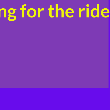
g for the ride