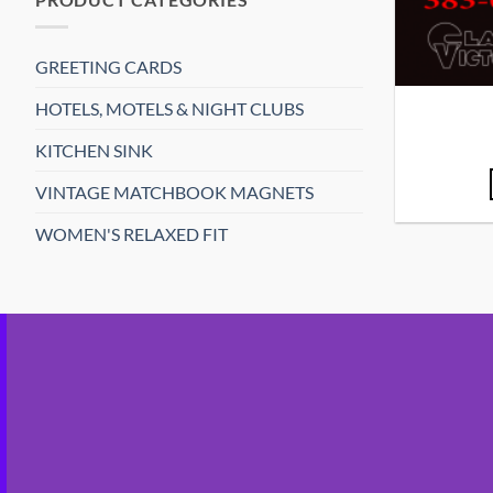
GREETING CARDS
HOTELS, MOTELS & NIGHT CLUBS
KITCHEN SINK
VINTAGE MATCHBOOK MAGNETS
WOMEN'S RELAXED FIT