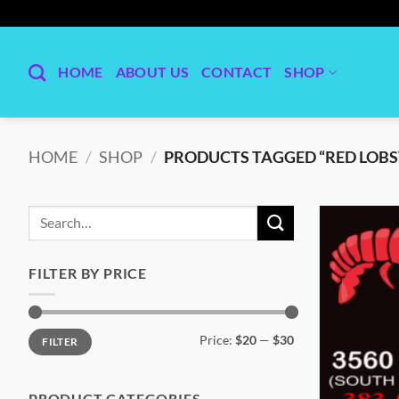
Skip
to
content
HOME
ABOUT US
CONTACT
SHOP
HOME
/
SHOP
/
PRODUCTS TAGGED “RED LOBS
Search
for:
FILTER BY PRICE
Min
Max
Price:
$20
—
$30
FILTER
price
price
PRODUCT CATEGORIES