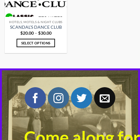
HOTELS, MOTELS & NIGHT CLUBS
SCANDAL’S DANCE CLUB
Price
$
20.00
–
$
30.00
range:
$20.00
SELECT OPTIONS
through
$30.00
This
product
has
multiple
variants.
The
options
may
be
chosen
on
the
product
Come along for
page