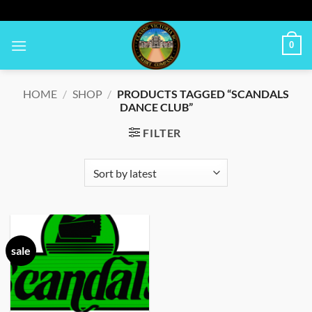
Skip
to
content
0
HOME
/
SHOP
/
PRODUCTS TAGGED “SCANDALS
DANCE CLUB”
FILTER
sale