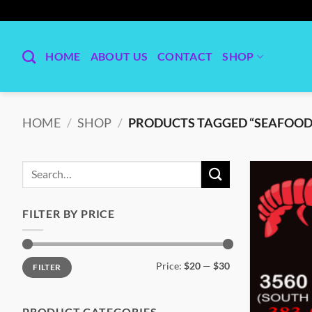
Skip
to
content
HOME
ABOUT US
CONTACT
SHOP
HOME
/
SHOP
/
PRODUCTS TAGGED “SEAFOOD
Search
for:
FILTER BY PRICE
Min
Max
Price:
$20
—
$30
FILTER
price
price
PRODUCT CATEGORIES