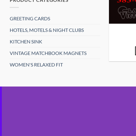
GREETING CARDS
HOTELS, MOTELS & NIGHT CLUBS
KITCHEN SINK
VINTAGE MATCHBOOK MAGNETS
WOMEN'S RELAXED FIT