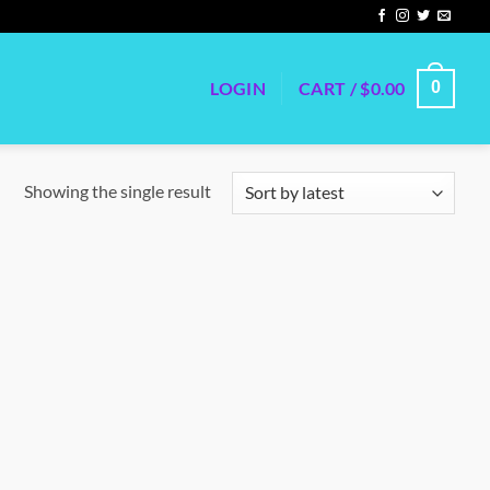
LOGIN
CART /
$
0.00
0
Showing the single result