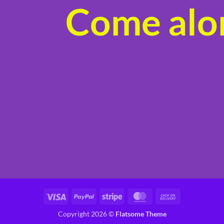
Come alon
product
page
Visa
PayPal
Stripe
MasterCard
Cash
On
Copyright 2026 ©
Flatsome Theme
Delivery