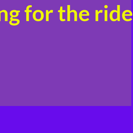
g for the ride