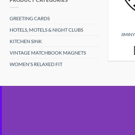
GREETING CARDS
HOTELS, MOTELS & NIGHT CLUBS
JIMIN
KITCHEN SINK
VINTAGE MATCHBOOK MAGNETS
WOMEN'S RELAXED FIT