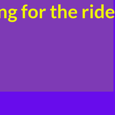
g for the ride