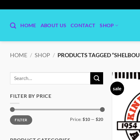
Skip
to
content
HOME
ABOUT US
CONTACT
SHOP
HOME
/
SHOP
/
PRODUCTS TAGGED “SHELBOU
Search
for:
sale
FILTER BY PRICE
Min
Max
Price:
$10
—
$20
FILTER
price
price
PRODUCT CATEGORIES