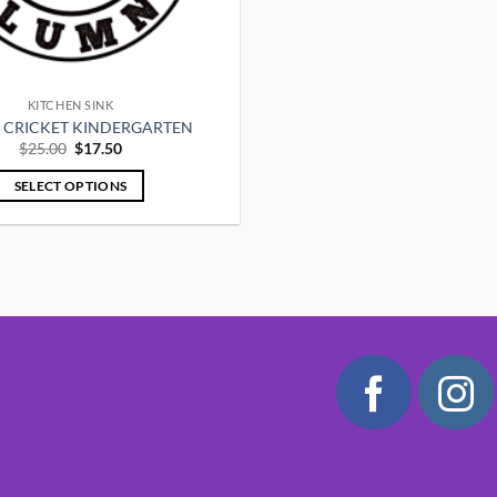
KITCHEN SINK
Y CRICKET KINDERGARTEN
Original
Current
$
25.00
$
17.50
price
price
was:
is:
SELECT OPTIONS
$25.00.
$17.50.
This
product
has
multiple
variants.
The
options
may
be
chosen
on
the