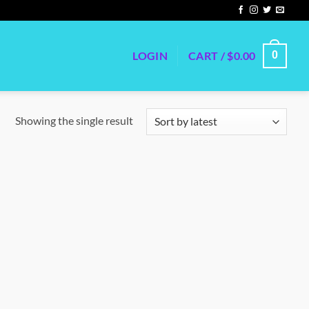
LOGIN
CART /
$
0.00
0
Showing the single result