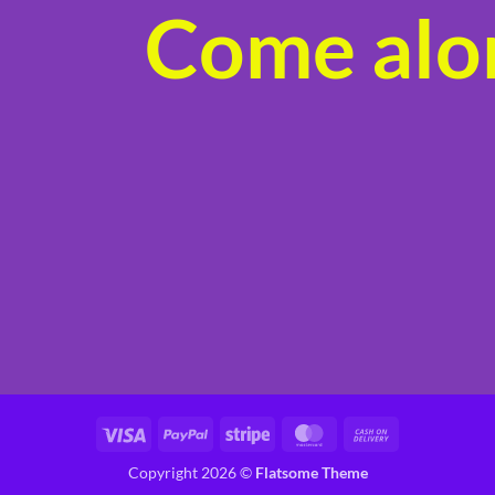
Come alon
product
page
Visa
PayPal
Stripe
MasterCard
Cash
On
Copyright 2026 ©
Flatsome Theme
Delivery