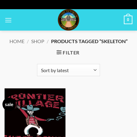
Skip
to
content
0
HOME
/
SHOP
/
PRODUCTS TAGGED “SKELETON”
FILTER
sale