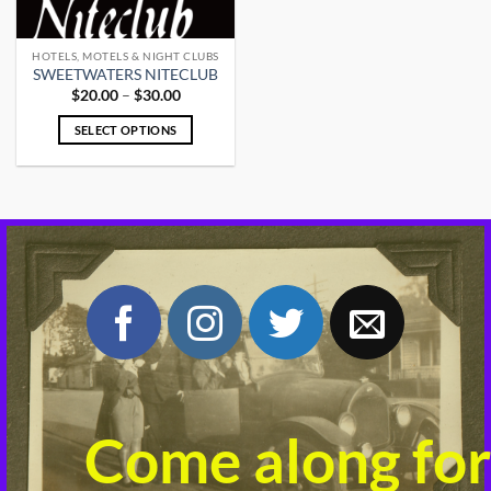
HOTELS, MOTELS & NIGHT CLUBS
SWEETWATERS NITECLUB
Price
$
20.00
–
$
30.00
range:
$20.00
SELECT OPTIONS
through
$30.00
This
product
has
multiple
variants.
The
options
may
be
chosen
on
the
product
Come along for
page