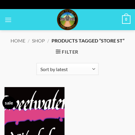
Skip
to
content
0
HOME
/
SHOP
/
PRODUCTS TAGGED “STORE ST”
FILTER
sale