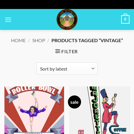
Skip
to
content
0
HOME
/
SHOP
/
PRODUCTS TAGGED “VINTAGE”
FILTER
sale