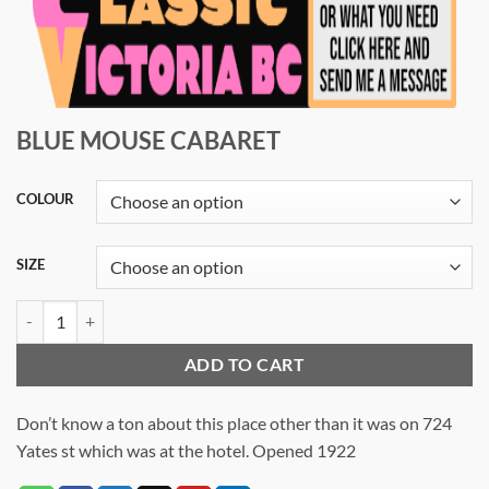
BLUE MOUSE CABARET
COLOUR
SIZE
BLUE MOUSE CABARET quantity
ADD TO CART
Don’t know a ton about this place other than it was on 724
Yates st which was at the hotel. Opened 1922