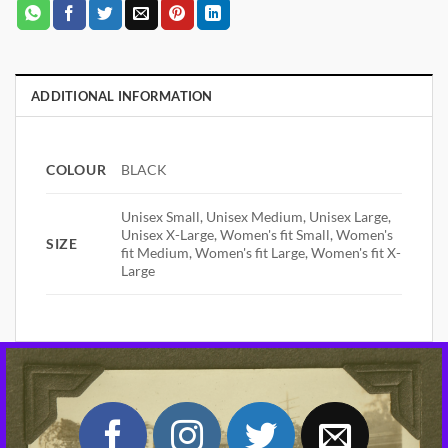
ADDITIONAL INFORMATION
COLOUR
BLACK
Unisex Small, Unisex Medium, Unisex Large,
Unisex X-Large, Women's fit Small, Women's
SIZE
fit Medium, Women's fit Large, Women's fit X-
Large