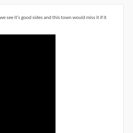
e see it’s good sides and this town would miss it if it