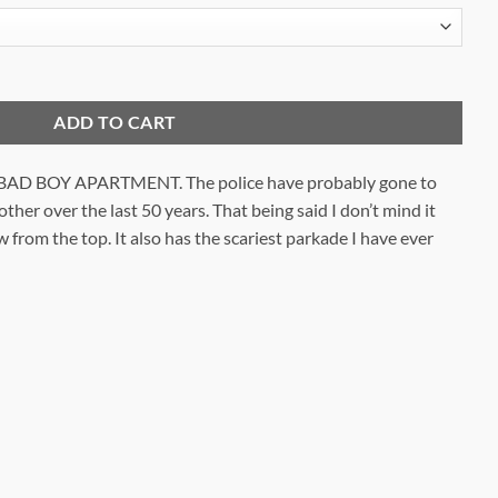
ity
ADD TO CART
D BOY APARTMENT. The police have probably gone to
her over the last 50 years. That being said I don’t mind it
w from the top. It also has the scariest parkade I have ever