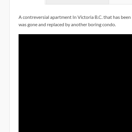
A contreversial apartment In Victoria B.C. that has been a
was gone and replaced by another boring condo.