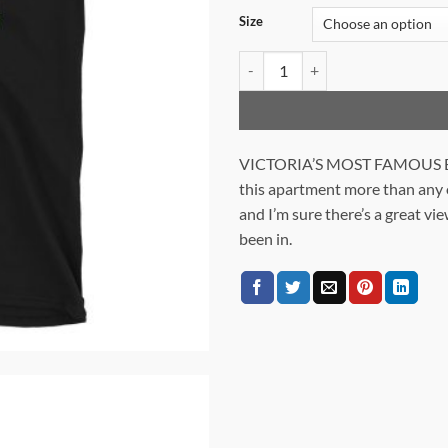
Size
THE TOWER WITH A VIEW quant
VICTORIA’S MOST FAMOUS BA
this apartment more than any ot
and I’m sure there’s a great vie
been in.