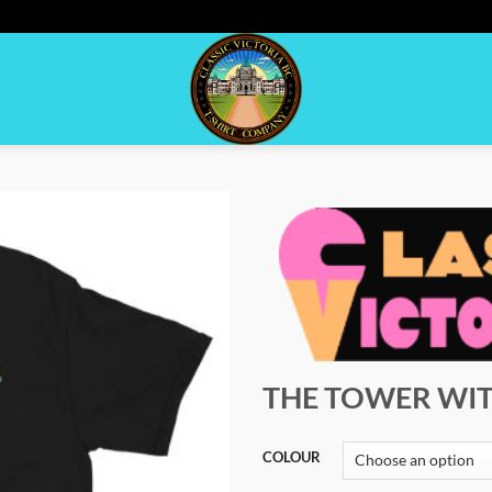
THE TOWER WIT
COLOUR