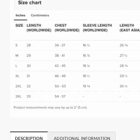
DESCRIPTION
ADDITIONAL INFORMATION