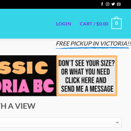
LOGIN
CART /
$
0.00
0
FREE PICKUP IN VICTORIA!!
H A VIEW