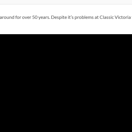
round for over 50 years. Despite it’s problems at Classic Victoria w