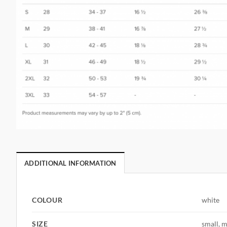
ADDITIONAL INFORMATION
COLOUR
white
SIZE
small, m