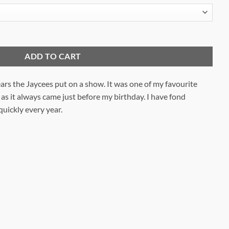
ADD TO CART
ears the Jaycees put on a show. It was one of my favourite
 as it always came just before my birthday. I have fond
uickly every year.