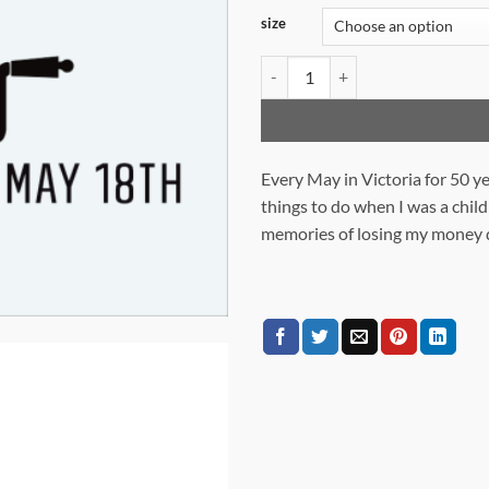
size
JAYCEE FAIR 1975 quantity
Every May in Victoria for 50 y
things to do when I was a child
memories of losing my money q