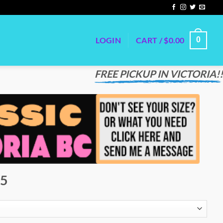
LOGIN
CART /
$
0.00
0
FREE PICKUP IN VICTORIA!!
75