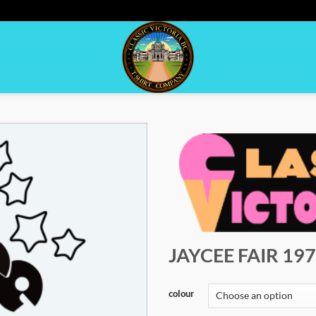
JAYCEE FAIR 19
colour