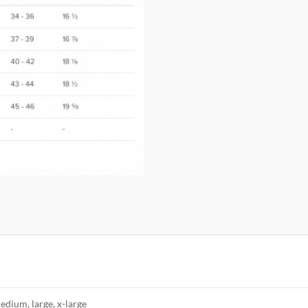
edium, large, x-large