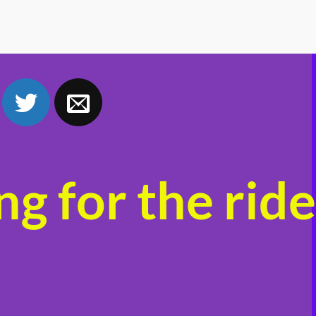
g for the ride