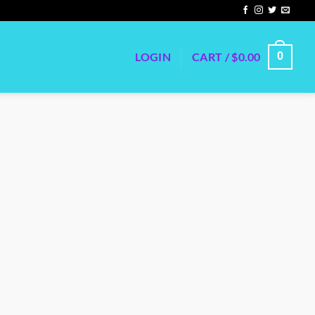
LOGIN
CART /
$
0.00
0