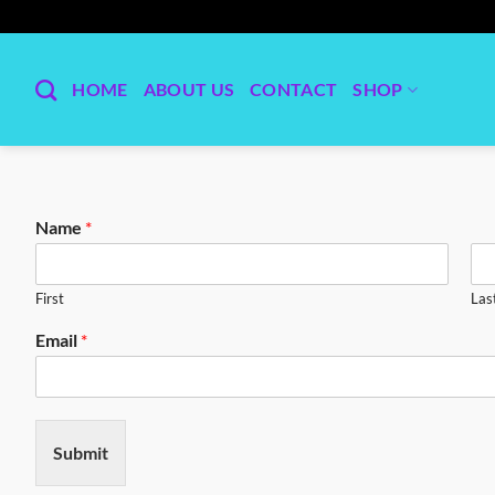
Skip
to
content
HOME
ABOUT US
CONTACT
SHOP
Name
*
First
Las
Email
*
Submit