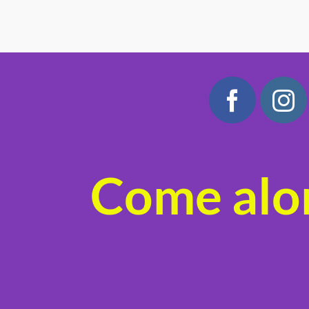
Come alon