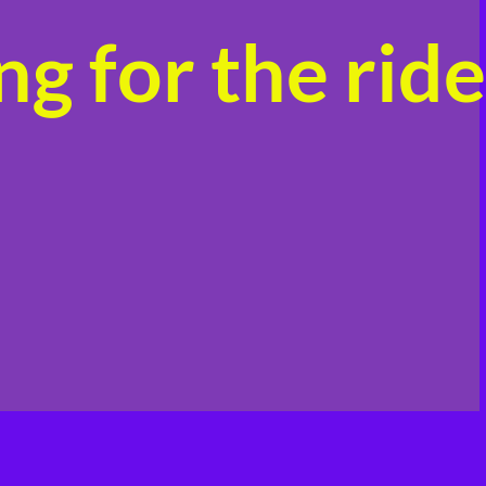
g for the ride