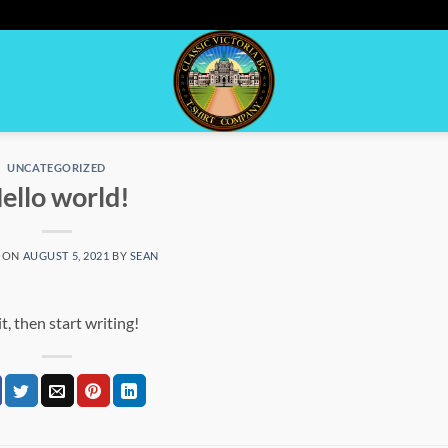
UNCATEGORIZED
ello world!
 ON
AUGUST 5, 2021
BY
SEAN
t, then start writing!