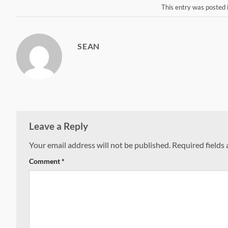
This entry was posted 
SEAN
Leave a Reply
Your email address will not be published.
Required fields
Comment
*