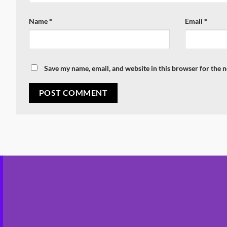
Name
*
Email
*
Save my name, email, and website in this browser for the 