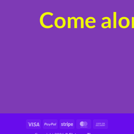
Come alon
Visa
PayPal
Stripe
MasterCard
Cash
On