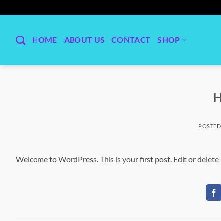
Skip
to
content
HOME
ABOUT US
CONTACT
SHOP
H
POSTED
Welcome to WordPress. This is your first post. Edit or delete i