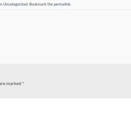
in
Uncategorized
. Bookmark the
permalink
.
 are marked
*