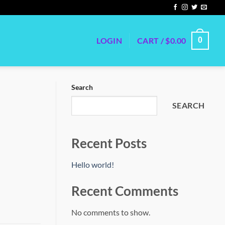
LOGIN
CART /
$
0.00
0
Search
SEARCH
Recent Posts
Hello world!
Recent Comments
No comments to show.