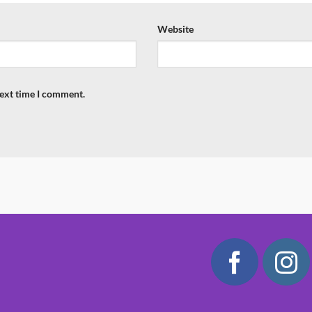
Website
next time I comment.