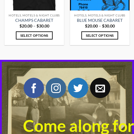
HOTELS, MOTELS & NIGHT CLUBS
HOTELS, MOTELS & NIGHT CLUBS
CHAMPS CABARET
BLUE MOUSE CABARET
Price
Price
$
20.00
–
$
30.00
$
20.00
–
$
30.00
range:
range:
$20.00
$20.00
SELECT OPTIONS
SELECT OPTIONS
through
through
$30.00
$30.00
This
This
product
product
has
has
multiple
multiple
variants.
variants.
The
The
options
options
may
may
be
be
chosen
chosen
on
on
the
the
product
product
Come along for
page
page