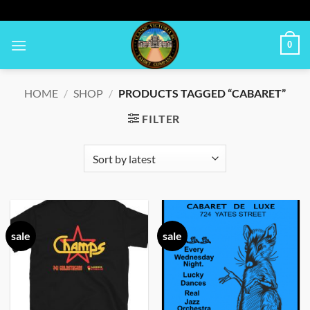
Skip
to
content
0
HOME
/
SHOP
/
PRODUCTS TAGGED “CABARET”
FILTER
sale
sale