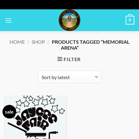
Skip
to
content
0
HOME
/
SHOP
/
PRODUCTS TAGGED “MEMORIAL
ARENA”
FILTER
sale