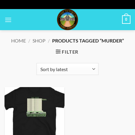
Skip
to
content
0
HOME
/
SHOP
/
PRODUCTS TAGGED “MURDER”
FILTER