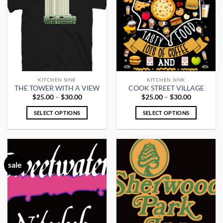
variants.
variants.
The
The
options
options
may
may
be
be
chosen
chosen
on
on
the
the
KITCHEN SINK
KITCHEN SINK
product
product
THE TOWER WITH A VIEW
COOK STREET VILLAGE
page
page
Price
Price
$
25.00
–
$
30.00
$
25.00
–
$
30.00
range:
range:
$25.00
$25.00
SELECT OPTIONS
SELECT OPTIONS
through
through
$30.00
$30.00
This
This
product
product
has
has
multiple
multiple
sale
variants.
variants.
The
The
options
options
may
may
be
be
chosen
chosen