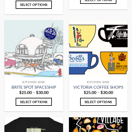
$25.00
SELECT OPTIONS
This
through
$30.00
This
product
product
has
has
multiple
multiple
variants.
variants.
The
The
options
options
may
may
be
be
chosen
chosen
on
on
the
the
product
KITCHEN SINK
KITCHEN SINK
product
page
BRITE SPOT SPACESHIP
VICTORIA COFFEE SHOPS
page
Price
Price
$
25.00
–
$
30.00
$
25.00
–
$
30.00
range:
range:
$25.00
$25.00
SELECT OPTIONS
SELECT OPTIONS
through
through
$30.00
$30.00
This
This
product
product
has
has
multiple
multiple