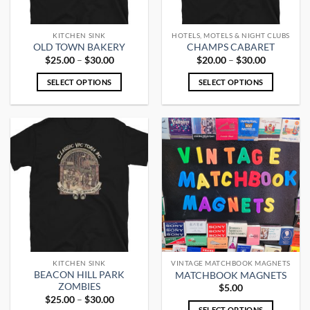
KITCHEN SINK
HOTELS, MOTELS & NIGHT CLUBS
OLD TOWN BAKERY
CHAMPS CABARET
Price
Price
$
25.00
–
$
30.00
$
20.00
–
$
30.00
range:
range:
$25.00
$20.00
SELECT OPTIONS
SELECT OPTIONS
through
through
$30.00
$30.00
This
This
product
product
has
has
multiple
multiple
variants.
variants.
The
The
options
options
may
may
be
be
chosen
chosen
on
on
the
the
KITCHEN SINK
VINTAGE MATCHBOOK MAGNETS
product
product
BEACON HILL PARK
MATCHBOOK MAGNETS
page
page
ZOMBIES
$
5.00
Price
$
25.00
–
$
30.00
range:
SELECT OPTIONS