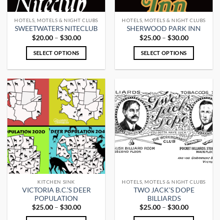
on
on
the
the
HOTELS, MOTELS & NIGHT CLUBS
HOTELS, MOTELS & NIGHT CLUBS
product
product
SWEETWATERS NITECLUB
SHERWOOD PARK INN
page
page
Price
Price
$
20.00
–
$
30.00
$
25.00
–
$
30.00
range:
range:
$20.00
$25.00
SELECT OPTIONS
SELECT OPTIONS
through
through
$30.00
$30.00
This
This
product
product
has
has
multiple
multiple
variants.
variants.
The
The
options
options
may
may
be
be
chosen
chosen
on
on
the
the
KITCHEN SINK
HOTELS, MOTELS & NIGHT CLUBS
product
product
VICTORIA B.C.’S DEER
TWO JACK’S DOPE
page
page
POPULATION
BILLIARDS
Price
Price
$
25.00
–
$
30.00
$
25.00
–
$
30.00
range:
range:
$25.00
$25.00